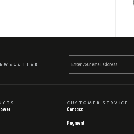
NEWSLETTER
UCTS
CUSTOMER SERVICE
Power
Contact
Payment