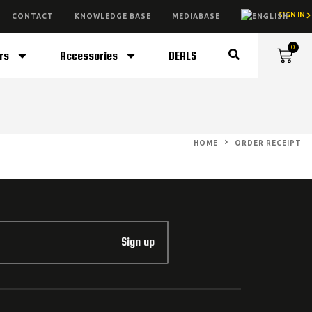
SIGN IN
CONTACT
KNOWLEDGE BASE
MEDIABASE
0
rs
Accessories
DEALS
HOME
ORDER RECEIPT
Sign up