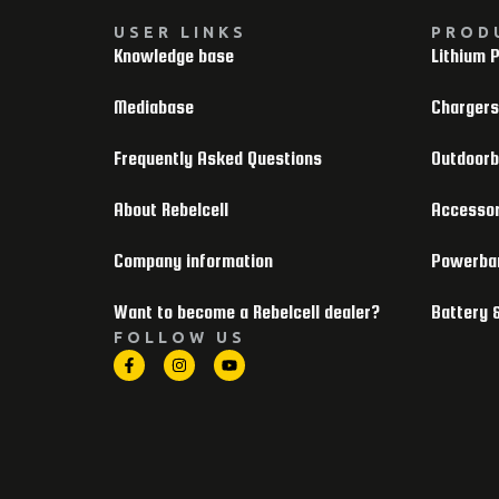
USER LINKS
PROD
Knowledge base
Lithium 
Mediabase
Chargers
Frequently Asked Questions
Outdoor
About Rebelcell
Accessor
Company information
Powerba
Want to become a Rebelcell dealer?
Battery 
FOLLOW US