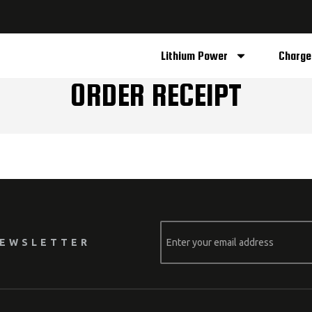
Lithium Power
Charge
ORDER RECEIPT
NEWSLETTER