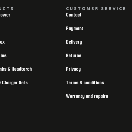
UCTS
CUSTOMER SERVICE
Power
Contact
Payment
box
Delivery
ies
Returns
nks & Headtorch
Privacy
& Charger Sets
Terms & conditions
Warranty and repairs