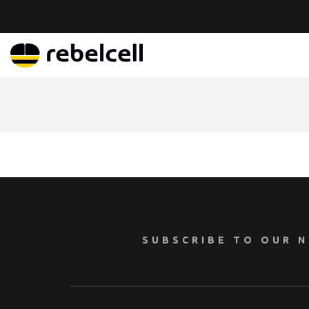
SUBSCRIBE TO OUR 