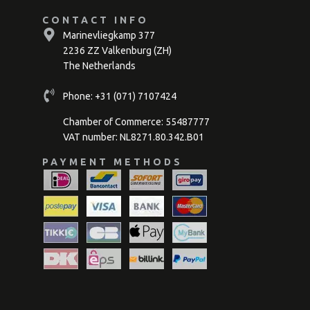
CONTACT INFO
Marinevliegkamp 377
2236 ZZ Valkenburg (ZH)
The Netherlands
Phone:
+31 (071) 7107424
Chamber of Commerce: 55487777
VAT number: NL8271.80.342.B01
PAYMENT METHODS