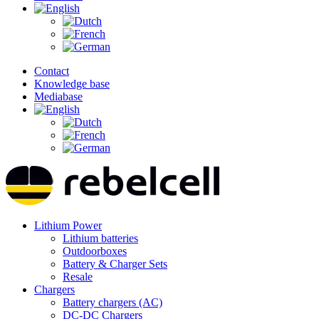
Contact
Knowledge base
Mediabase
Lithium Power
Lithium batteries
Outdoorboxes
Battery & Charger Sets
Resale
Chargers
Battery chargers (AC)
DC-DC Chargers