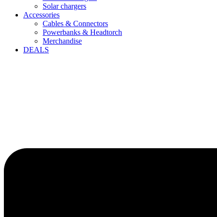
Solar chargers
Accessories
Cables & Connectors
Powerbanks & Headtorch
Merchandise
DEALS