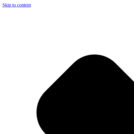
Skip to content