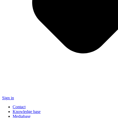
Sign in
Contact
Knowledge base
Mediabase