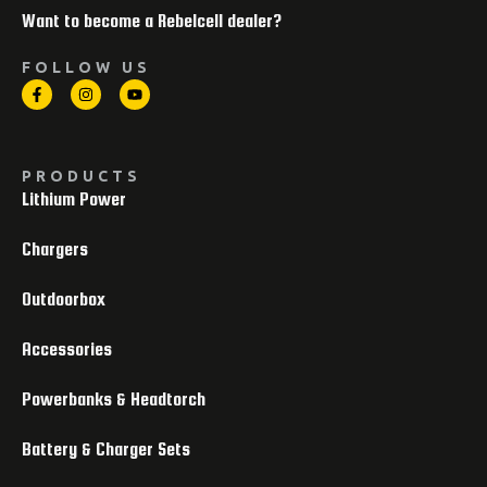
Want to become a Rebelcell dealer?
FOLLOW US
PRODUCTS
Lithium Power
Chargers
Outdoorbox
Accessories
Powerbanks & Headtorch
Battery & Charger Sets