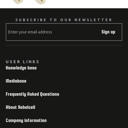
SUBSCRIBE TO OUR NEWSLETTER
Sign up
USER LINKS
Knowledge base
Mediabase
Frequently Asked Questions
About Rebelcell
Company information