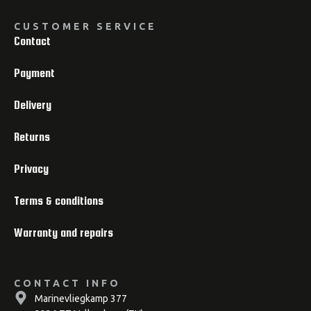
CUSTOMER SERVICE
Contact
Payment
Delivery
Returns
Privacy
Terms & conditions
Warranty and repairs
CONTACT INFO
Marinevliegkamp 377