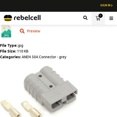
SIGN IN
0
Lith
Preview
File Type:
jpg
File Size:
110 KB
Categories:
ANEN 50A Connector - grey