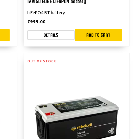
12V150 EDGE LiFePO4 battery
LiFePO4 BT battery
€
999.00
DETAILS
ADD TO CART
OUT OF STOCK