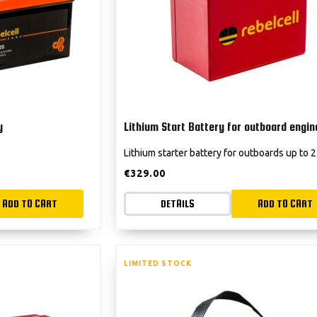
y
Lithium Start Battery for outboard engin
Lithium starter battery for outboards up to
€
329.00
ADD TO CART
DETAILS
ADD TO CART
LIMITED STOCK