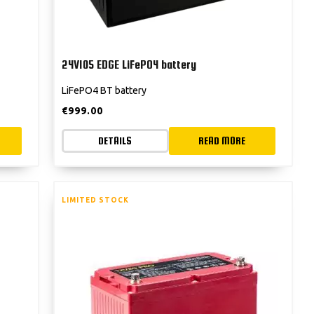
24V105 EDGE LiFePO4 battery
LiFePO4 BT battery
€
999.00
DETAILS
READ MORE
LIMITED STOCK