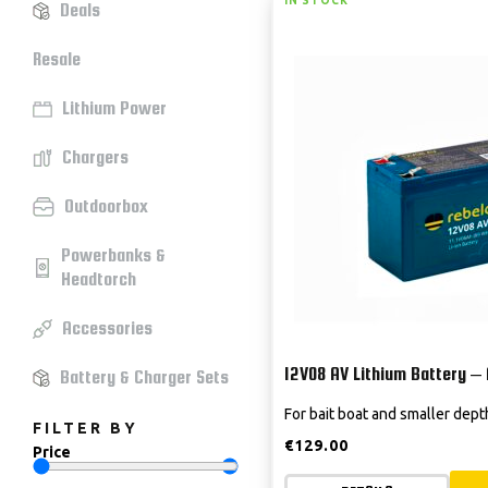
IN STOCK
Deals
Resale
Lithium Power
Chargers
Outdoorbox
Powerbanks &
Headtorch
Accessories
12V08 AV Lithium Battery –
Battery & Charger Sets
For bait boat and smaller dep
FILTER BY
€
129.00
Price