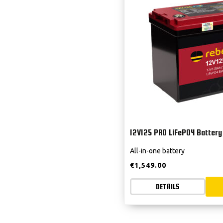
12V125 PRO LiFePO4 Battery
All-in-one battery
€
1,549.00
DETAILS