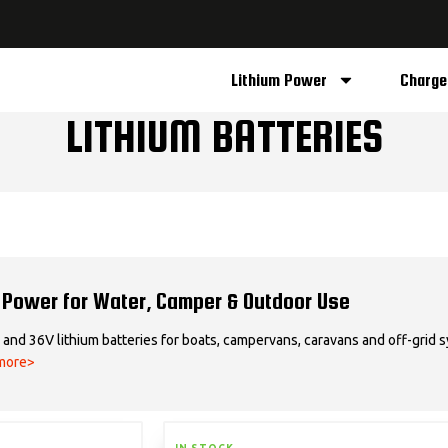
Lithium Power
Charge
LITHIUM BATTERIES
 Power for Water, Camper & Outdoor Use
and 36V lithium batteries for boats, campervans, caravans and off-grid sy
more>