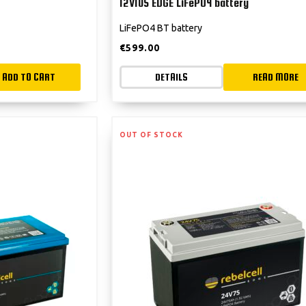
12V105 EDGE LiFePO4 battery
LiFePO4 BT battery
€
599.00
ADD TO CART
DETAILS
READ MORE
OUT OF STOCK