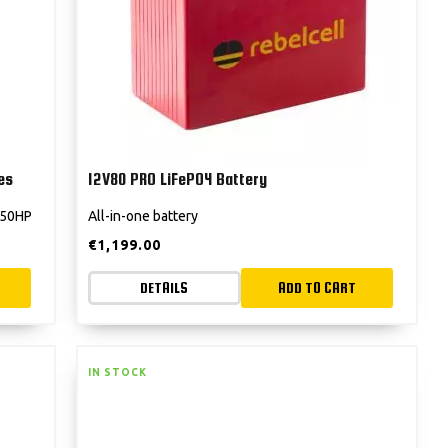
es
12V80 PRO LiFePO4 Battery
 250HP
All-in-one battery
€
1,199.00
DETAILS
ADD TO CART
IN STOCK