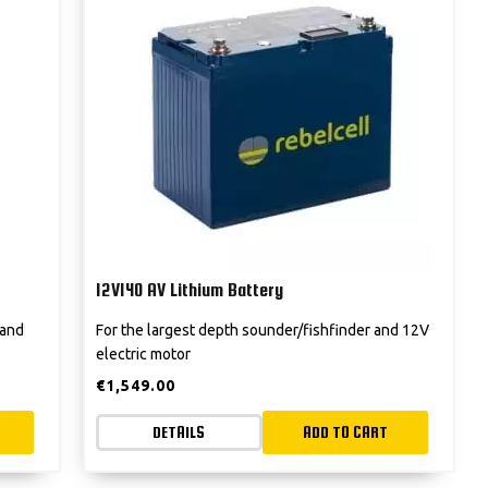
12V140 AV Lithium Battery
 and
For the largest depth sounder/fishfinder and 12V
electric motor
€
1,549.00
DETAILS
ADD TO CART