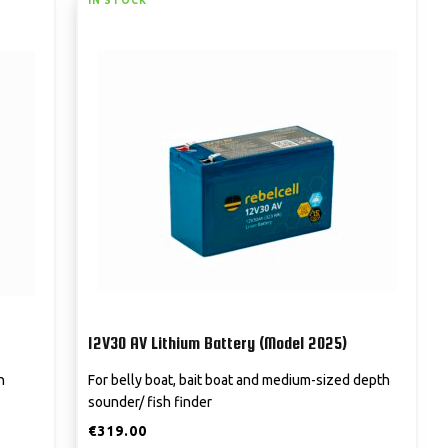
IN STOCK
12V30 AV Lithium Battery (Model 2025)
h
For belly boat, bait boat and medium-sized depth
sounder/ fish finder
€
319.00