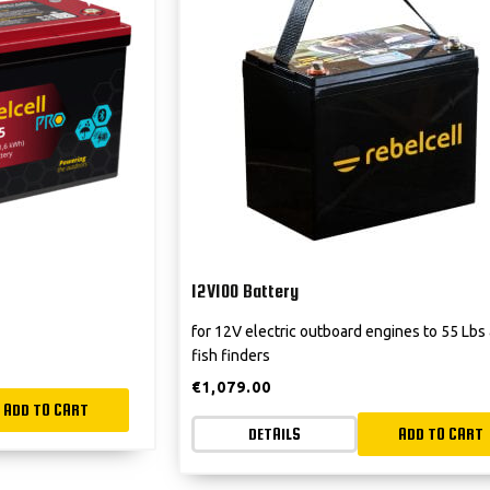
12V100 Battery
for 12V electric outboard engines to 55 Lbs
fish finders
€
1,079.00
ADD TO CART
DETAILS
ADD TO CART