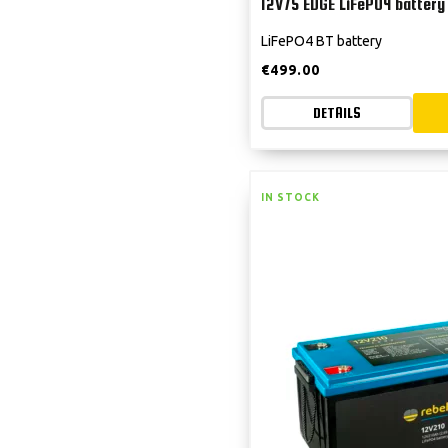
12V75 EDGE LiFePO4 battery
LiFePO4 BT battery
€
499.00
DETAILS
IN STOCK