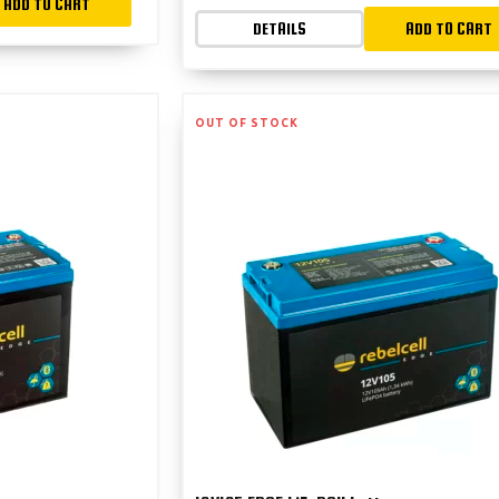
ADD TO CART
DETAILS
ADD TO CART
OUT OF STOCK