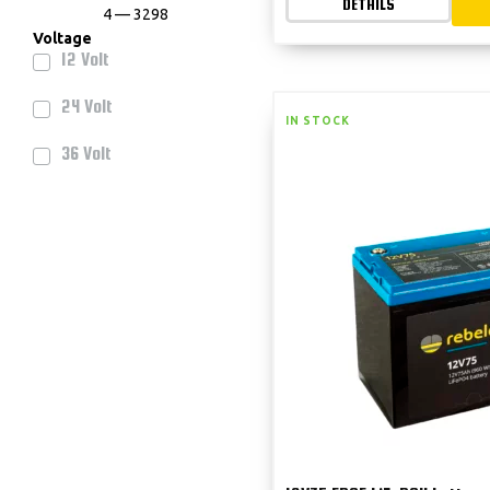
DETAILS
4
—
3298
Voltage
12 Volt
24 Volt
IN STOCK
36 Volt