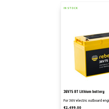
IN STOCK
36V75 BT Lithium battery
For 36V electric outboard eng
€
2,499.00