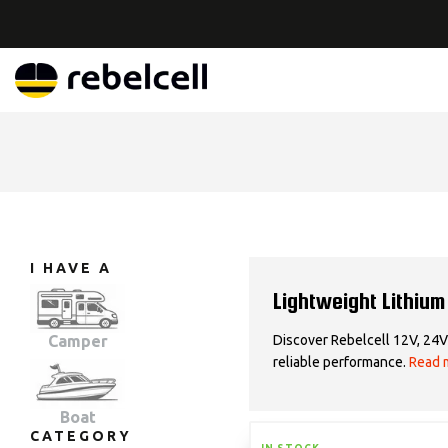
I HAVE A
Lightweight Lithium
Discover Rebelcell 12V, 24V 
Camper
reliable performance.
Read 
Boat
CATEGORY