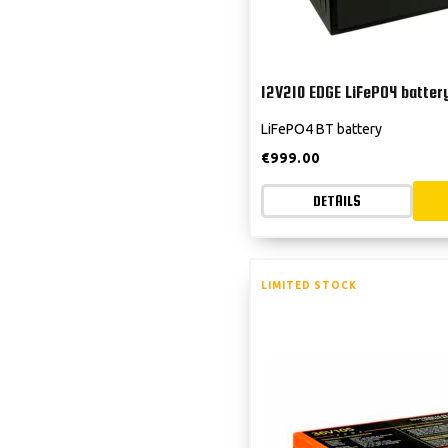
12V210 EDGE LiFePO4 batter
LiFePO4 BT battery
€
999.00
DETAILS
LIMITED STOCK