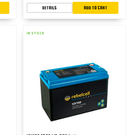
DETAILS
ADD TO CART
IN STOCK