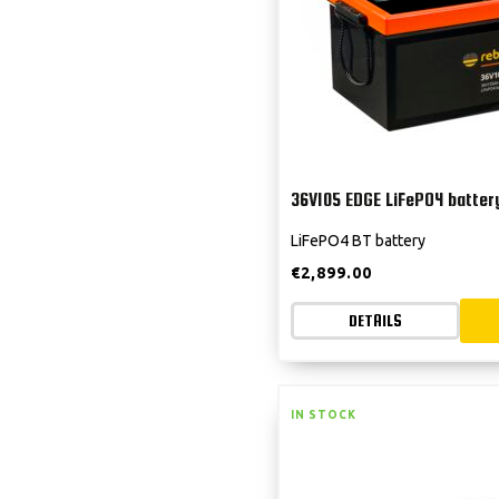
36V105 EDGE LiFePO4 batter
LiFePO4 BT battery
€
2,899.00
DETAILS
IN STOCK