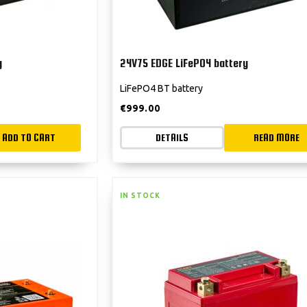
y
24V75 EDGE LiFePO4 battery
LiFePO4 BT battery
€
999.00
ADD TO CART
DETAILS
READ MORE
IN STOCK