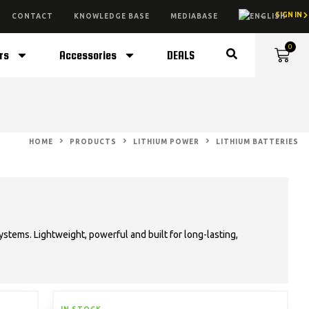
SIGN IN
CONTACT
KNOWLEDGE BASE
MEDIABASE
0
rs
Accessories
DEALS
HOME
PRODUCTS
LITHIUM POWER
LITHIUM BATTERIES
stems. Lightweight, powerful and built for long-lasting,