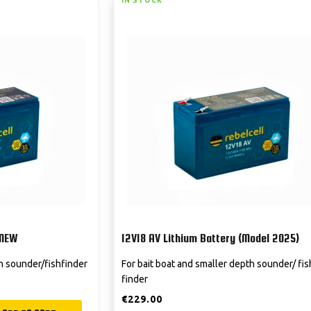
IN STOCK
 NEW
12V18 AV Lithium Battery (Model 2025)
th sounder/fishfinder
For bait boat and smaller depth sounder/ fis
finder
€
229.00