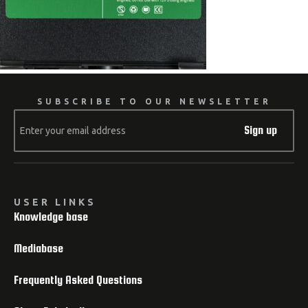
SUBSCRIBE TO OUR NEWSLETTER
Sign up
USER LINKS
Knowledge base
Mediabase
Frequently Asked Questions