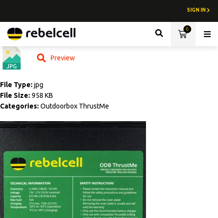
SIGN IN
0
Lith
Preview
File Type:
jpg
File Size:
958 KB
Categories:
Outdoorbox ThrustMe