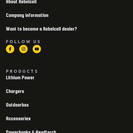
About Rebelcell
Company information
Want to become a Rebelcell dealer?
FOLLOW US
PRODUCTS
Lithium Power
Chargers
Outdoorbox
Accessories
Powerbanks & Headtorch