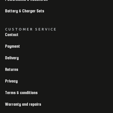
Battery & Charger Sets
CUSTOMER SERVICE
Contact
Payment
Delivery
Returns
Privacy
Terms & conditions
Warranty and repairs