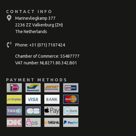
CONTACT INFO
Marinevliegkamp 377
2236 ZZ Valkenburg (ZH)
The Netherlands
Phone:
+31 (071) 7107424
Chamber of Commerce: 55487777
VAT number: NL8271.80.342.B01
PAYMENT METHODS