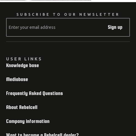
SUBSCRIBE TO OUR NEWSLETTER
Sign up
USER LINKS
Knowledge base
Mediabase
Frequently Asked Questions
About Rebelcell
Company information
Want to become a Rebelcell dealer?