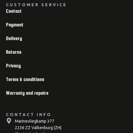
CUSTOMER SERVICE
Contact
Payment
Delivery
Returns
Privacy
Terms & conditions
Warranty and repairs
CONTACT INFO
Marinevliegkamp 377
2236 ZZ Valkenburg (ZH)