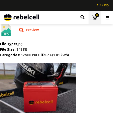
SIGN IN
0
Lith
Preview
File Type:
jpg
File Size:
242 KB
Categories:
12V80 PRO LifePo4 (1.01 kWh)