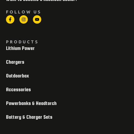
FOLLOW US
PRODUCTS
Lithium Power
Chargers
Outdoorbox
Accessories
Powerbanks & Headtorch
Battery & Charger Sets