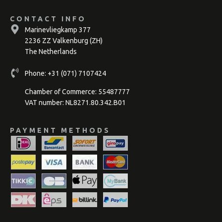
CONTACT INFO
Marinevliegkamp 377
2236 ZZ Valkenburg (ZH)
The Netherlands
Phone:
+31 (071) 7107424
Chamber of Commerce: 55487777
VAT number: NL8271.80.342.B01
PAYMENT METHODS