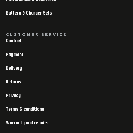
Battery & Charger Sets
CUSTOMER SERVICE
Contact
Payment
Delivery
Returns
Privacy
Terms & conditions
Warranty and repairs