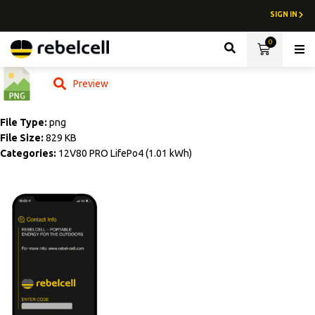
SIGN IN
0
Lith
Preview
File Type:
png
File Size:
829 KB
Categories:
12V80 PRO LifePo4 (1.01 kWh)