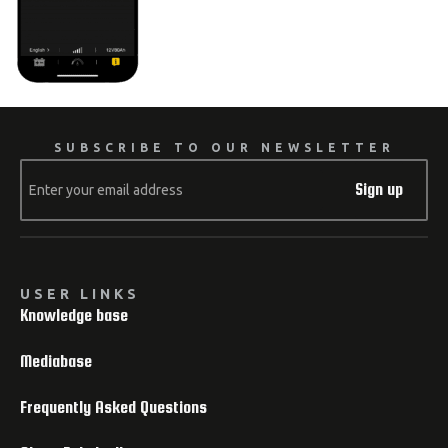
SUBSCRIBE TO OUR NEWSLETTER
Sign up
USER LINKS
Knowledge base
Mediabase
Frequently Asked Questions