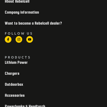
About Rebelcell
Company information
Want to become a Rebelcell dealer?
FOLLOW US
PRODUCTS
Lithium Power
Chargers
Outdoorbox
Accessories
Powerbanks & Headtorch