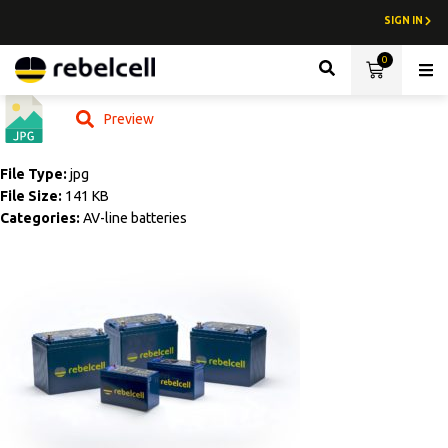
SIGN IN
0
Lith
Preview
File Type:
jpg
File Size:
141 KB
Categories:
AV-line batteries