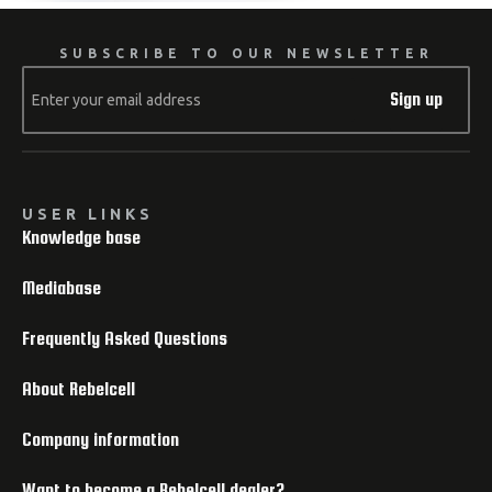
SUBSCRIBE TO OUR NEWSLETTER
Sign up
USER LINKS
Knowledge base
Mediabase
Frequently Asked Questions
About Rebelcell
Company information
Want to become a Rebelcell dealer?