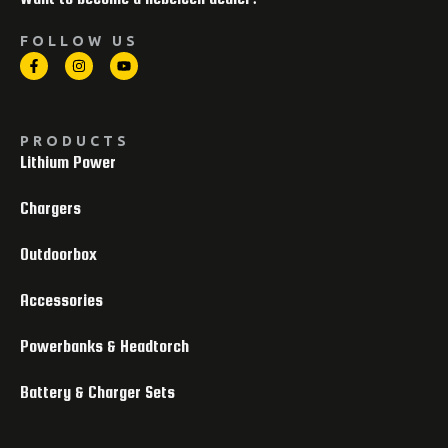
FOLLOW US
PRODUCTS
Lithium Power
Chargers
Outdoorbox
Accessories
Powerbanks & Headtorch
Battery & Charger Sets