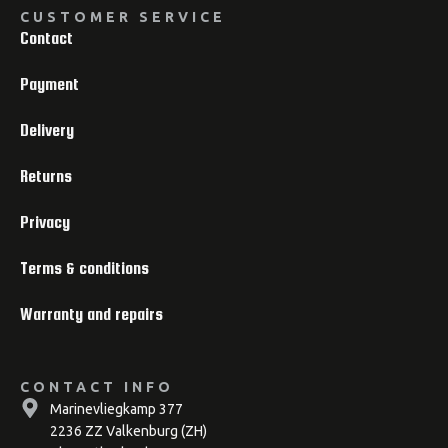
CUSTOMER SERVICE
Contact
Payment
Delivery
Returns
Privacy
Terms & conditions
Warranty and repairs
CONTACT INFO
Marinevliegkamp 377
2236 ZZ Valkenburg (ZH)