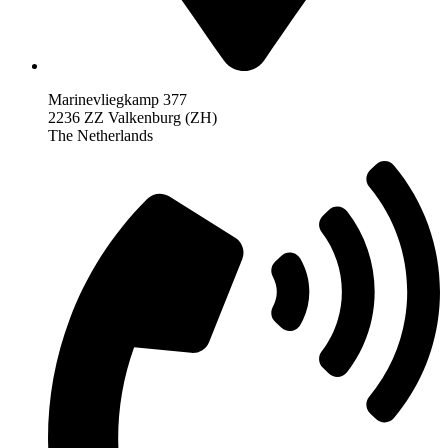
Marinevliegkamp 377
2236 ZZ Valkenburg (ZH)
The Netherlands