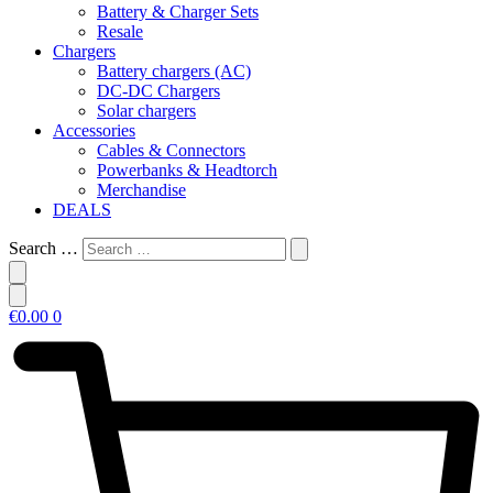
Battery & Charger Sets
Resale
Chargers
Battery chargers (AC)
DC-DC Chargers
Solar chargers
Accessories
Cables & Connectors
Powerbanks & Headtorch
Merchandise
DEALS
Search …
€
0.00
0