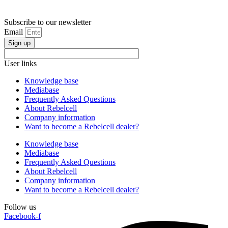
Subscribe to our newsletter
Email
Sign up
User links
Knowledge base
Mediabase
Frequently Asked Questions
About Rebelcell
Company information
Want to become a Rebelcell dealer?
Knowledge base
Mediabase
Frequently Asked Questions
About Rebelcell
Company information
Want to become a Rebelcell dealer?
Follow us
Facebook-f