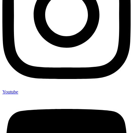
Youtube