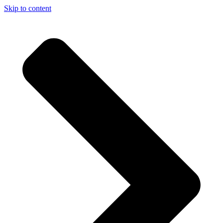
Skip to content