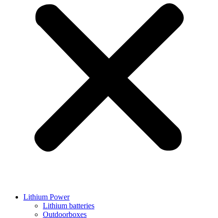
Lithium Power
Lithium batteries
Outdoorboxes