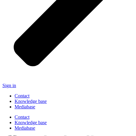
Sign in
Contact
Knowledge base
Mediabase
Contact
Knowledge base
Mediabase