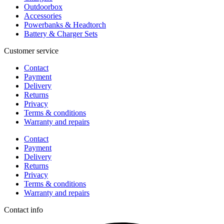
Outdoorbox
Accessories
Powerbanks & Headtorch
Battery & Charger Sets
Customer service
Contact
Payment
Delivery
Returns
Privacy
Terms & conditions
Warranty and repairs
Contact
Payment
Delivery
Returns
Privacy
Terms & conditions
Warranty and repairs
Contact info