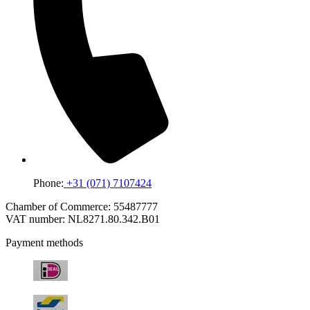
Phone:
+31 (071) 7107424
Chamber of Commerce: 55487777
VAT number: NL8271.80.342.B01
Payment methods