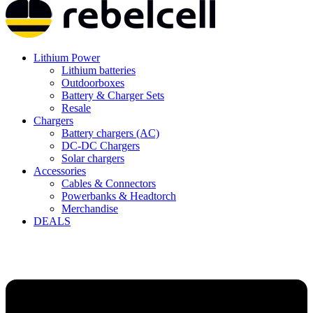
Lithium Power
Lithium batteries
Outdoorboxes
Battery & Charger Sets
Resale
Chargers
Battery chargers (AC)
DC-DC Chargers
Solar chargers
Accessories
Cables & Connectors
Powerbanks & Headtorch
Merchandise
DEALS