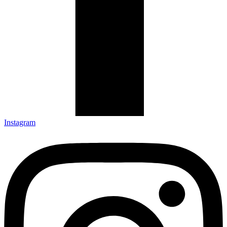
Instagram