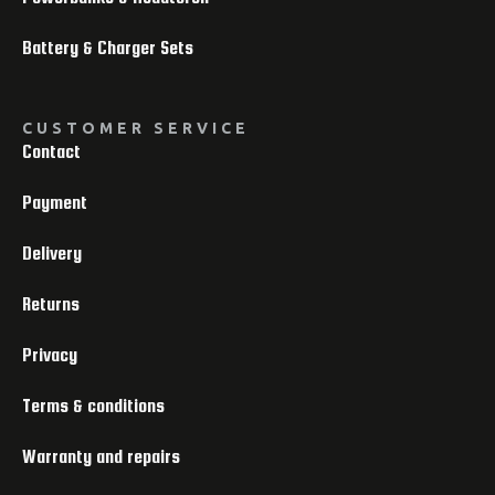
Battery & Charger Sets
CUSTOMER SERVICE
Contact
Payment
Delivery
Returns
Privacy
Terms & conditions
Warranty and repairs