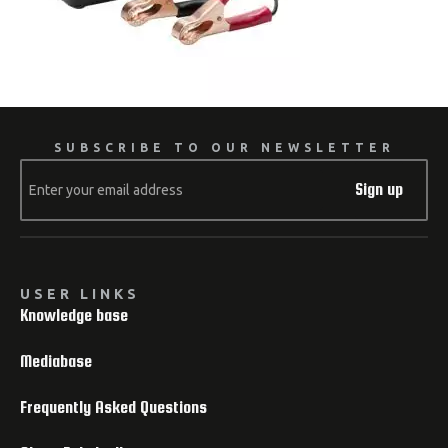
SUBSCRIBE TO OUR NEWSLETTER
Sign up
USER LINKS
Knowledge base
Mediabase
Frequently Asked Questions