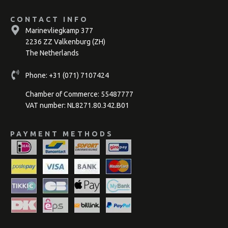
CONTACT INFO
Marinevliegkamp 377
2236 ZZ Valkenburg (ZH)
The Netherlands
Phone:
+31 (071) 7107424
Chamber of Commerce: 55487777
VAT number: NL8271.80.342.B01
PAYMENT METHODS