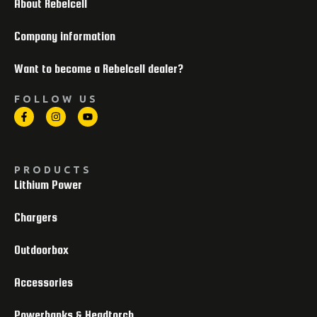
About Rebelcell
Company information
Want to become a Rebelcell dealer?
FOLLOW US
PRODUCTS
Lithium Power
Chargers
Outdoorbox
Accessories
Powerbanks & Headtorch