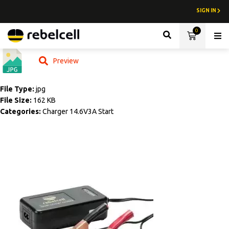
SIGN IN
0
Lith
Preview
File Type:
jpg
File Size:
162 KB
Categories:
Charger 14.6V3A Start