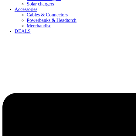
Solar chargers
Accessories
Cables & Connectors
Powerbanks & Headtorch
Merchandise
DEALS