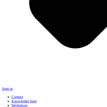
Sign in
Contact
Knowledge base
Mediabase