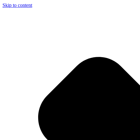
Skip to content