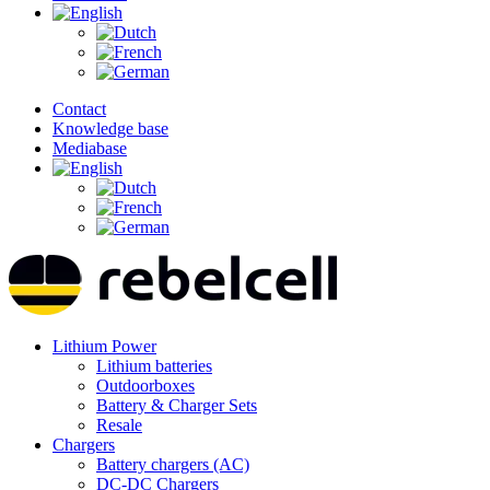
Contact
Knowledge base
Mediabase
Lithium Power
Lithium batteries
Outdoorboxes
Battery & Charger Sets
Resale
Chargers
Battery chargers (AC)
DC-DC Chargers