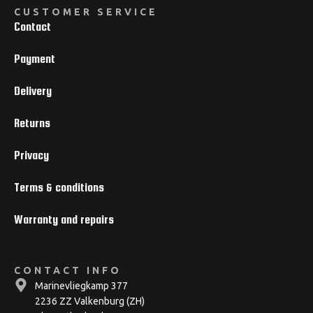
CUSTOMER SERVICE
Contact
Payment
Delivery
Returns
Privacy
Terms & conditions
Warranty and repairs
CONTACT INFO
Marinevliegkamp 377
2236 ZZ Valkenburg (ZH)