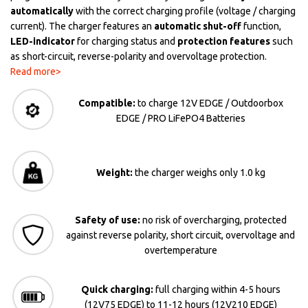
automatically
with the correct charging profile (voltage / charging
current). The charger features an
automatic shut-off
function,
LED-indicator
for charging status and
protection features
such
as short-circuit, reverse-polarity and overvoltage protection.
Read more>
Compatible:
to charge 12V EDGE / Outdoorbox
EDGE / PRO LiFePO4 Batteries
Weight:
the charger weighs only 1.0 kg
Safety of use:
no risk of overcharging, protected
against reverse polarity, short circuit, overvoltage and
overtemperature
Quick charging:
full charging within 4-5 hours
(12V75 EDGE) to 11-12 hours (12V210 EDGE)