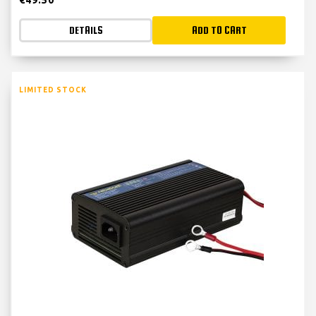
DETAILS
ADD TO CART
LIMITED STOCK