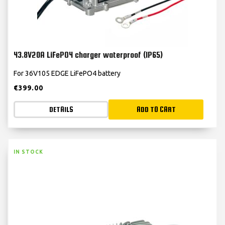
43.8V20A LiFePO4 charger waterproof (IP65)
For 36V105 EDGE LiFePO4 battery
€
399.00
DETAILS
ADD TO CART
IN STOCK