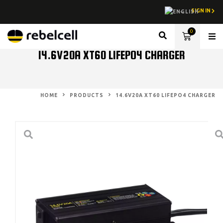
SIGN IN
0
Lith
14.6V20A XT60 LIFEPO4 CHARGER
HOME
PRODUCTS
14.6V20A XT60 LIFEPO4 CHARGER