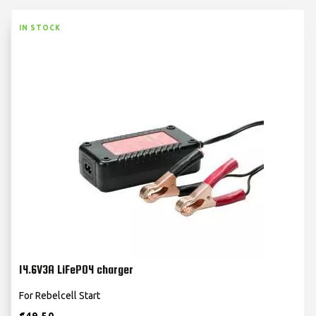
IN STOCK
14.6V3A LiFePO4 charger
For Rebelcell Start
€
49.50