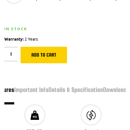
IN STOCK
Warranty:
2 Years
ADD TO CART
atures
Important Info
Details & Specification
Downloads