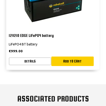
12V210 EDGE LiFePO4 battery
LiFePO4 BT battery
€
999.00
DETAILS
ADD TO CART
ASSOCIATED PRODUCTS