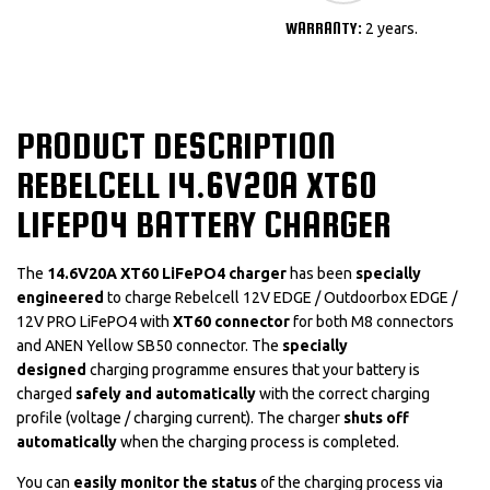
WARRANTY:
2 years.
PRODUCT DESCRIPTION
REBELCELL 14.6V20A XT60
LIFEPO4 BATTERY CHARGER
The
14.6V20A XT60 LiFePO4 charger
has been
specially
engineered
to charge Rebelcell 12V EDGE / Outdoorbox EDGE /
12V PRO LiFePO4 with
XT60 connector
for both M8 connectors
and ANEN Yellow SB50 connector. The
specially
designed
charging programme ensures that your battery is
charged
safely and automatically
with the correct charging
profile (voltage / charging current). The charger
shuts off
automatically
when the charging process is completed.
You can
easily monitor the status
of the charging process via