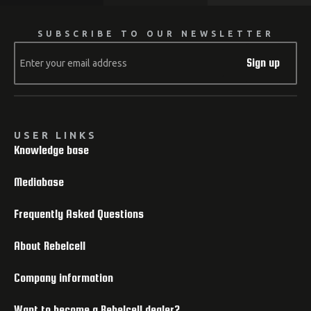
SUBSCRIBE TO OUR NEWSLETTER
Sign up
USER LINKS
Knowledge base
Mediabase
Frequently Asked Questions
About Rebelcell
Company information
Want to become a Rebelcell dealer?