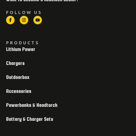
FOLLOW US
PRODUCTS
Lithium Power
Chargers
Outdoorbox
Accessories
Powerbanks & Headtorch
Battery & Charger Sets