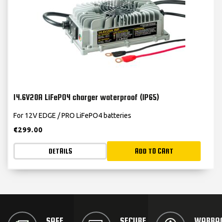
14.6V20A LiFePO4 charger waterproof (IP65)
For 12V EDGE / PRO LiFePO4 batteries
€
299.00
DETAILS
ADD TO CART
SAFE
SECURE
WARRA