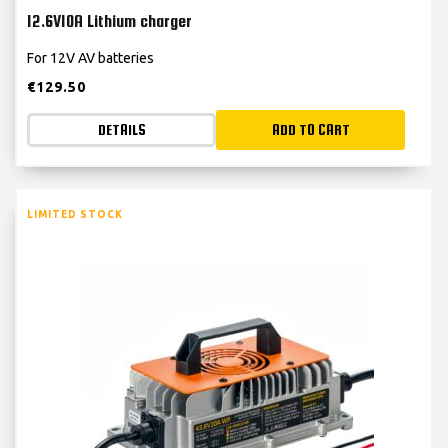
12.6V10A Lithium charger
For 12V AV batteries
€
129.50
DETAILS
ADD TO CART
LIMITED STOCK