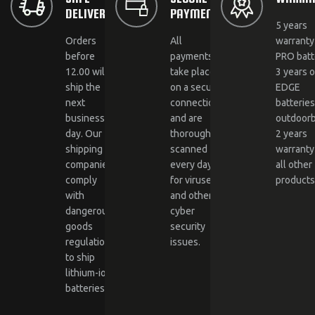
DELIVERY
PAYMENTS
5 years
Orders
All
warranty
before
payments
PRO batt
12.00 will
take place
3 years 
ship the
on a secure
EDGE
next
connection
batterie
business
and are
outdoorb
day. Our
thoroughly
2 years
shipping
scanned
warranty
companies
every day
all other
comply
for viruses
products
with
and other
dangerous
cyber
goods
security
regulations
issues.
to ship
lithium-ion
batteries.