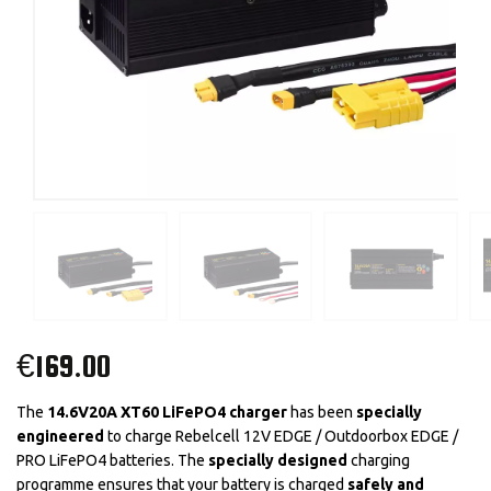
€
169.00
The
14.6V20A XT60 LiFePO4 charger
has been
specially
engineered
to charge Rebelcell 12V EDGE / Outdoorbox EDGE /
PRO LiFePO4 batteries. The
specially designed
charging
programme ensures that your battery is charged
safely and