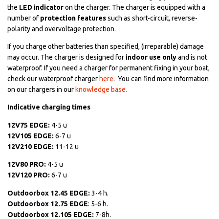
the
LED indicator
on the charger. The charger is equipped with a
number of
protection features
such as short-circuit, reverse-
polarity and overvoltage protection.
If you charge other batteries than specified, (irreparable) damage
may occur. The charger is designed for
indoor use only
and is not
waterproof. If you need a charger for permanent fixing in your boat,
check our waterproof charger
here
. You can find more information
on our chargers in our
knowledge base.
Indicative charging times
12V75 EDGE:
4-5 u
12V105 EDGE:
6-7 u
12V210 EDGE:
11-12 u
12V80 PRO:
4-5 u
12V120 PRO:
6-7 u
Outdoorbox 12.45 EDGE:
3-4 h.
Outdoorbox 12.75 EDGE
: 5-6 h.
Outdoorbox 12.105 EDGE:
7-8h.