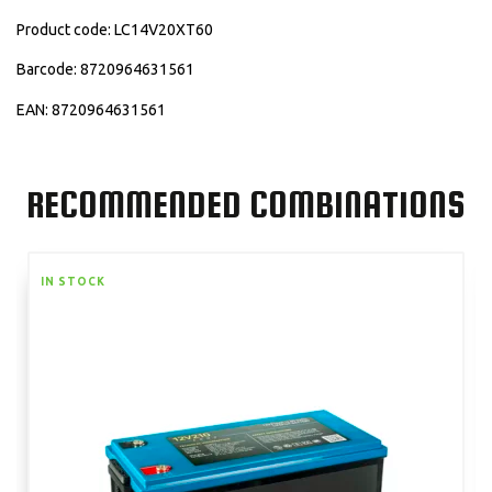
Product code: LC14V20XT60
Barcode: 8720964631561
EAN: 8720964631561
RECOMMENDED COMBINATIONS
IN STOCK