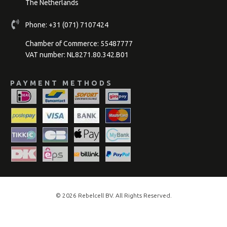
The Netherlands
Phone:
+31 (071) 7107424
Chamber of Commerce: 55487777
VAT number: NL8271.80.342.B01
PAYMENT METHODS
© 2026
Rebelcell
BV. All Rights Reserved.