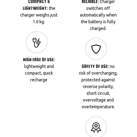
COMPACT &
RELIABLE:
Charger
LIGHTWEIGHT:
the
switches off
charger weighs just
automatically when
1.0 kg.
the battery is fully
charged.
HIGH EASE OF USE:
SAFETY OF USE:
lightweight and
no
compact, quick
risk of overcharging,
recharge
protected against
reverse polarity,
short circuit,
overvoltage and
overtemperature.