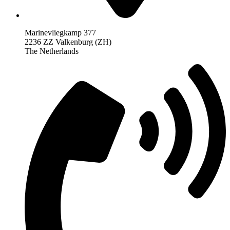
Marinevliegkamp 377
2236 ZZ Valkenburg (ZH)
The Netherlands