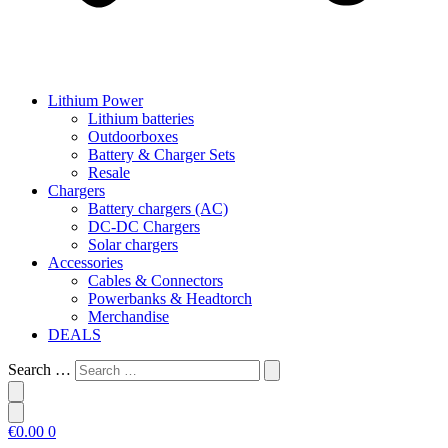
Lithium Power
Lithium batteries
Outdoorboxes
Battery & Charger Sets
Resale
Chargers
Battery chargers (AC)
DC-DC Chargers
Solar chargers
Accessories
Cables & Connectors
Powerbanks & Headtorch
Merchandise
DEALS
Search …
€
0.00
0