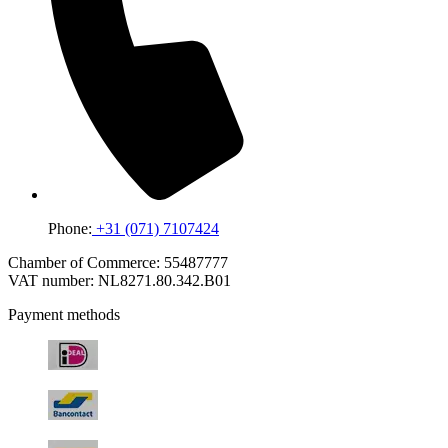
Phone:
+31 (071) 7107424
Chamber of Commerce: 55487777
VAT number: NL8271.80.342.B01
Payment methods