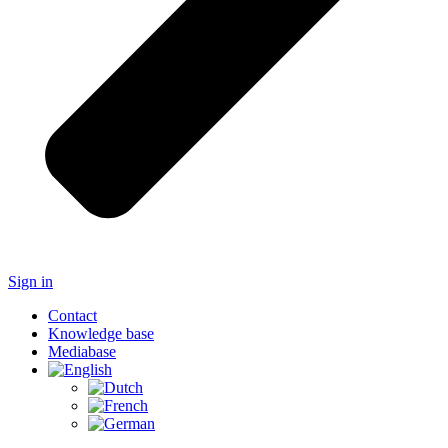
Sign in
Contact
Knowledge base
Mediabase