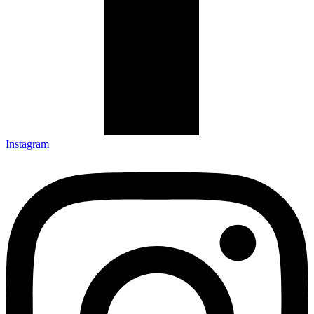
Instagram