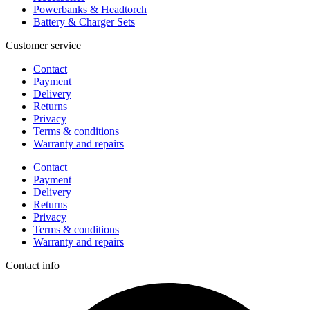
Powerbanks & Headtorch
Battery & Charger Sets
Customer service
Contact
Payment
Delivery
Returns
Privacy
Terms & conditions
Warranty and repairs
Contact
Payment
Delivery
Returns
Privacy
Terms & conditions
Warranty and repairs
Contact info