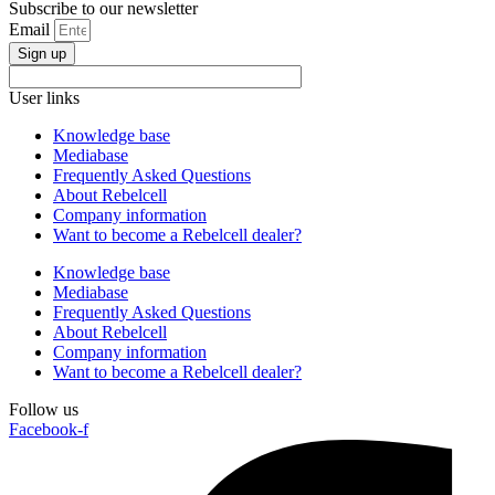
Subscribe to our newsletter
Email
Sign up
User links
Knowledge base
Mediabase
Frequently Asked Questions
About Rebelcell
Company information
Want to become a Rebelcell dealer?
Knowledge base
Mediabase
Frequently Asked Questions
About Rebelcell
Company information
Want to become a Rebelcell dealer?
Follow us
Facebook-f