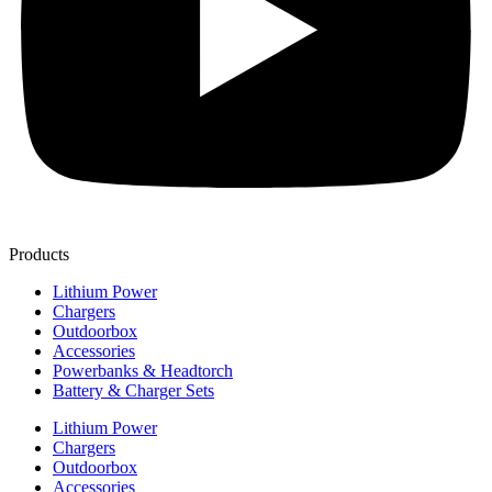
Products
Lithium Power
Chargers
Outdoorbox
Accessories
Powerbanks & Headtorch
Battery & Charger Sets
Lithium Power
Chargers
Outdoorbox
Accessories