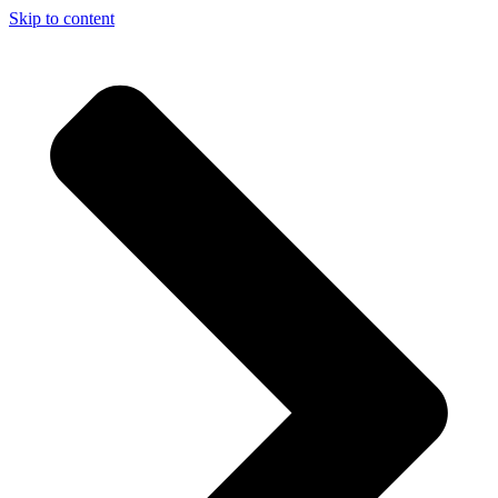
Skip to content