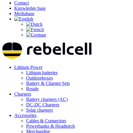
Contact
Knowledge base
Mediabase
Lithium Power
Lithium batteries
Outdoorboxes
Battery & Charger Sets
Resale
Chargers
Battery chargers (AC)
DC-DC Chargers
Solar chargers
Accessories
Cables & Connectors
Powerbanks & Headtorch
Merchandise