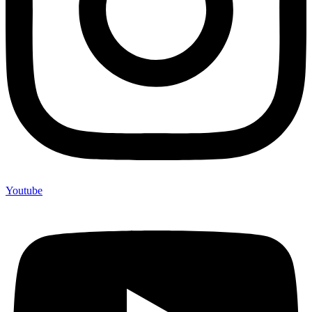
Youtube