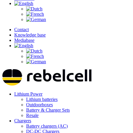
Contact
Knowledge base
Mediabase
Lithium Power
Lithium batteries
Outdoorboxes
Battery & Charger Sets
Resale
Chargers
Battery chargers (AC)
DC-DC Chargers