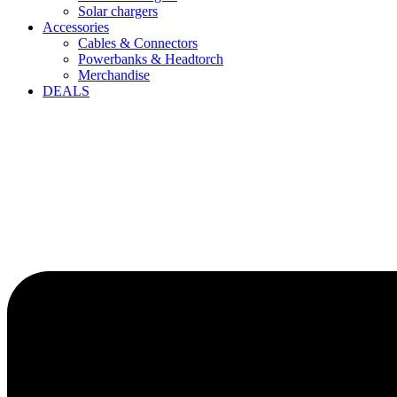
Solar chargers
Accessories
Cables & Connectors
Powerbanks & Headtorch
Merchandise
DEALS