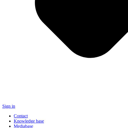
Sign in
Contact
Knowledge base
Mediabase