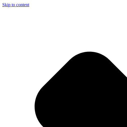
Skip to content